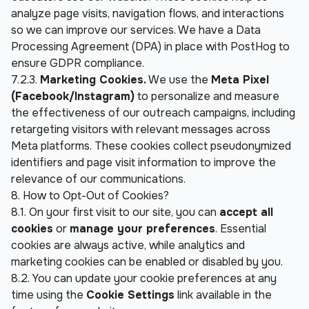
analyze page visits, navigation flows, and interactions 
so we can improve our services. We have a Data 
Processing Agreement (DPA) in place with PostHog to 
ensure GDPR compliance.
7.2.3. 
Marketing Cookies.
 We use the 
Meta Pixel 
(Facebook/Instagram)
 to personalize and measure 
the effectiveness of our outreach campaigns, including 
retargeting visitors with relevant messages across 
Meta platforms. These cookies collect pseudonymized 
identifiers and page visit information to improve the 
relevance of our communications.
8. How to Opt-Out of Cookies?
8.1. On your first visit to our site, you can 
accept all 
cookies
 or 
manage your preferences
. Essential 
cookies are always active, while analytics and 
marketing cookies can be enabled or disabled by you.
8.2. You can update your cookie preferences at any 
time using the 
Cookie Settings
 link available in the 