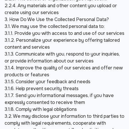
2.2.4. Any materials and other content you upload or 
create using our services
3. How Do We Use the Collected Personal Data?
3.1. We may use the collected personal data to:
3.1.1. Provide you with access to and use of our services
3.1.2. Personalize your experience by offering tailored 
content and services
3.1.3. Communicate with you, respond to your inquiries, 
or provide information about our services
3.1.4. Improve the quality of our services and offer new 
products or features
3.1.5. Consider your feedback and needs
3.1.6. Help prevent security threats
3.1.7. Send you informational messages, if you have 
expressly consented to receive them
3.1.8. Comply with legal obligations
3.2. We may disclose your information to third parties to 
comply with legal requirements, cooperate with 