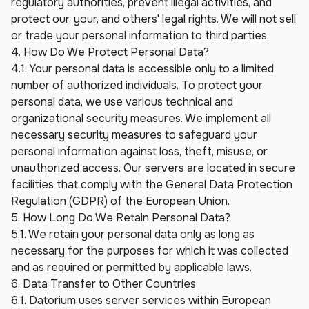
regulatory authorities, prevent illegal activities, and 
protect our, your, and others' legal rights. We will not sell 
or trade your personal information to third parties.
4. How Do We Protect Personal Data?
4.1. Your personal data is accessible only to a limited 
number of authorized individuals. To protect your 
personal data, we use various technical and 
organizational security measures. We implement all 
necessary security measures to safeguard your 
personal information against loss, theft, misuse, or 
unauthorized access. Our servers are located in secure 
facilities that comply with the General Data Protection 
Regulation (GDPR) of the European Union.
5. How Long Do We Retain Personal Data?
5.1. We retain your personal data only as long as 
necessary for the purposes for which it was collected 
and as required or permitted by applicable laws.
6. Data Transfer to Other Countries
6.1. Datorium uses server services within European 