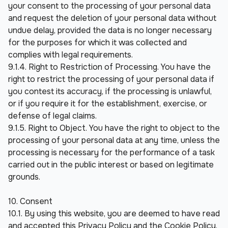
your consent to the processing of your personal data 
and request the deletion of your personal data without 
undue delay, provided the data is no longer necessary 
for the purposes for which it was collected and 
complies with legal requirements.
9.1.4. Right to Restriction of Processing. You have the 
right to restrict the processing of your personal data if 
you contest its accuracy, if the processing is unlawful, 
or if you require it for the establishment, exercise, or 
defense of legal claims.
9.1.5. Right to Object. You have the right to object to the 
processing of your personal data at any time, unless the 
processing is necessary for the performance of a task 
carried out in the public interest or based on legitimate 
grounds.
10. Consent
10.1. By using this website, you are deemed to have read 
and accepted this Privacy Policy and the Cookie Policy.