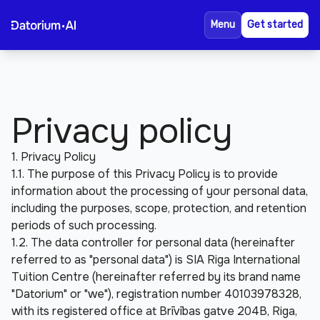
Reviews
About Us
Menu
Get started
FAQ
Privacy policy
1. Privacy Policy
1.1. The purpose of this Privacy Policy is to provide 
information about the processing of your personal data, 
including the purposes, scope, protection, and retention 
periods of such processing.
1.2. The data controller for personal data (hereinafter 
referred to as "personal data") is SIA Riga International 
Tuition Centre (hereinafter referred by its brand name 
"Datorium" or "we"), registration number 40103978328, 
with its registered office at Brīvības gatve 204B, Riga, 