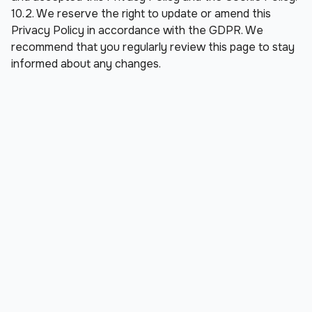
10.2. We reserve the right to update or amend this 
Privacy Policy in accordance with the GDPR. We 
recommend that you regularly review this page to stay 
informed about any changes.