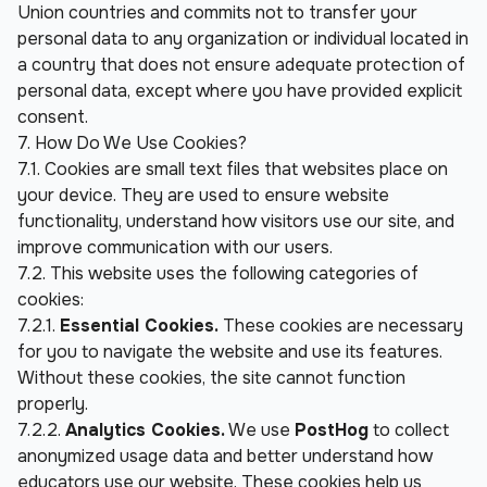
Union countries and commits not to transfer your 
personal data to any organization or individual located in 
a country that does not ensure adequate protection of 
personal data, except where you have provided explicit 
consent.
7. How Do We Use Cookies?
7.1. Cookies are small text files that websites place on 
your device. They are used to ensure website 
functionality, understand how visitors use our site, and 
improve communication with our users.
7.2. This website uses the following categories of 
cookies:
7.2.1. 
Essential Cookies.
 These cookies are necessary 
for you to navigate the website and use its features. 
Without these cookies, the site cannot function 
properly.
7.2.2. 
Analytics Cookies.
 We use 
PostHog
 to collect 
anonymized usage data and better understand how 
educators use our website. These cookies help us 