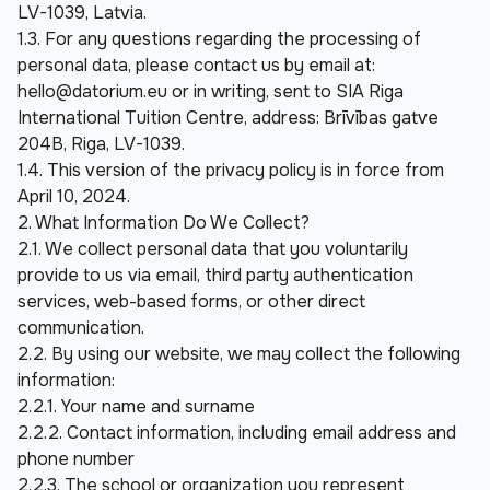
LV-1039, Latvia.
1.3. For any questions regarding the processing of 
personal data, please contact us by email at: 
hello@datorium.eu
 or in writing, sent to SIA Riga 
International Tuition Centre, address: Brīvības gatve 
204B, Riga, LV-1039.
1.4. This version of the privacy policy is in force from 
April 10, 2024.
2. What Information Do We Collect?
2.1. We collect personal data that you voluntarily 
provide to us via email, third party authentication 
services, web-based forms, or other direct 
communication.
2.2. By using our website, we may collect the following 
information:
2.2.1. Your name and surname
2.2.2. Contact information, including email address and 
phone number
2.2.3. The school or organization you represent