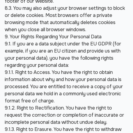
footer of our website.
8.3. You may also adjust your browser settings to block 
or delete cookies. Most browsers offer a private 
browsing mode that automatically deletes cookies 
when you close all browser windows.
9. Your Rights Regarding Your Personal Data
9.1. If you are a data subject under the EU GDPR (for 
example, if you are an EU citizen and provide us with 
your personal data), you have the following rights 
regarding your personal data:
9.1.1. Right to Access. You have the right to obtain 
information about why and how your personal data is 
processed. You are entitled to receive a copy of your 
personal data we hold in a commonly used electronic 
format free of charge.
9.1.2. Right to Rectification. You have the right to 
request the correction or completion of inaccurate or 
incomplete personal data without undue delay.
9.1.3. Right to Erasure. You have the right to withdraw 