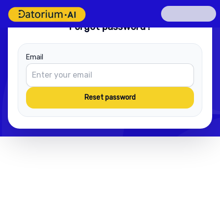
Forgot password?
Email
Reset password