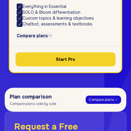
Everything in Essential
SOLO & Bloom differentiation
Custom topics & learning objectives
Chatbot, assessments & textbooks
Compare plans
Start Pro
Plan comparison
Compare plans
Compare plans side by side
Request a Free