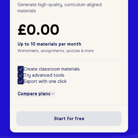
Generate high-quality, curriculum-aligned
materials
£0.00
Up to 10 materials per month
Worksheets, assignments, quizzes & more
Create classroom materials
Try advanced tools
Export with one click
Compare plans
Start for free