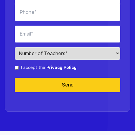
I accept the
Privacy Policy
Send