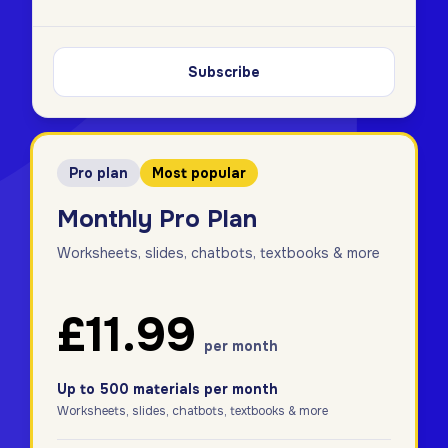
Subscribe
Pro plan
Most popular
Monthly Pro Plan
Worksheets, slides, chatbots, textbooks & more
£11.99
per month
Up to 500 materials per month
Worksheets, slides, chatbots, textbooks & more