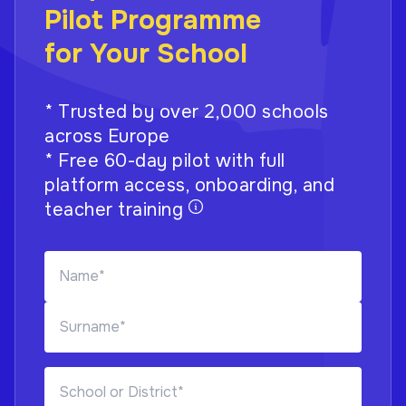
Pilot Programme
for Your School
* Trusted by over 2,000 schools
across Europe
* Free 60-day pilot with full
platform access, onboarding, and
teacher training