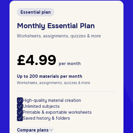
Essential plan
Monthly Essential Plan
Worksheets, assignments, quizzes & more
£4.99
per month
Up to 200 materials per month
Worksheets, assignments, quizzes & more
High-quality material creation
Unlimited subjects
Printable & exportable worksheets
Saved history & folders
Compare plans