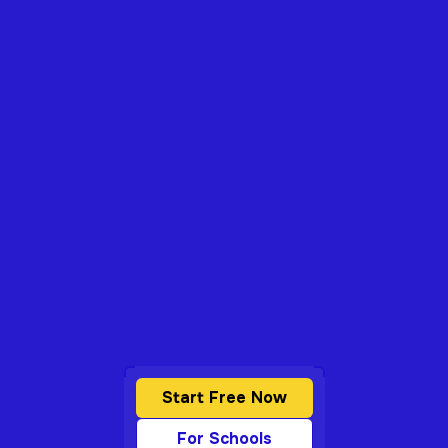
Start Free Now
For Schools