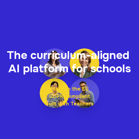
The curriculum-aligned 
AI platform for schools
Made in the EU
GDPR Compliant
Built with Teachers